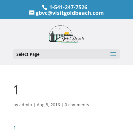
1-541-247-7526
gbvc@visitgoldbeach.com
Select Page
1
by
admin
|
Aug 8, 2016
|
0 comments
1