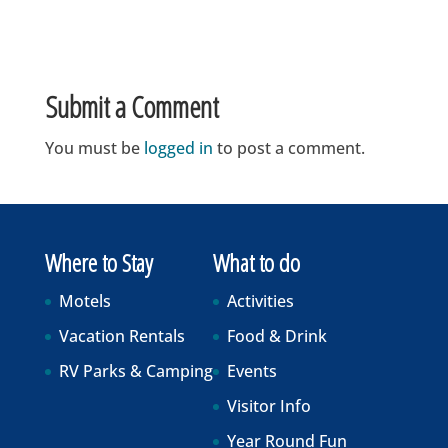
Submit a Comment
You must be
logged in
to post a comment.
Where to Stay
What to do
Motels
Activities
Vacation Rentals
Food & Drink
RV Parks & Camping
Events
Visitor Info
Year Round Fun