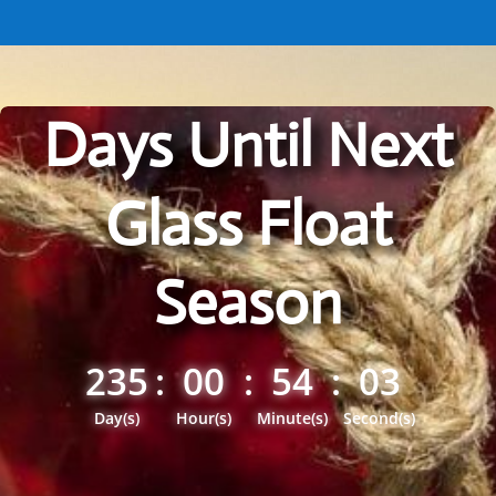
Days Until Next
Glass Float
Season
235
:
00
:
54
:
02
Day(s)
Hour(s)
Minute(s)
Second(s)