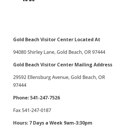
Gold Beach Visitor Center Located At
94080 Shirley Lane, Gold Beach, OR 97444
Gold Beach Visitor Center Mailing Address
29592 Ellensburg Avenue, Gold Beach, OR
97444
Phone:
541-247-7526
Fax 541-247-0187
Hours: 7 Days a Week 9am-3:30pm