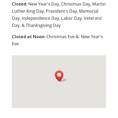
Closed:
New Year's Day, Christmas Day, Martin
Luther King Day, President's Day, Memorial
Day, Independence Day, Labor Day, Veterans'
Day, & Thanksgiving Day
Closed at Noon:
Christmas Eve & New Year's
Eve