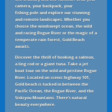
camera, your backpack, your
fishing pole and explore our stunning
and remote landscapes. Whether you
choose the windswept ocean, the wild
and racing Rogue River or the magic of a
temperate rain forest, Gold Beach
awaits.
Discover the thrill of hooking a salmon,
a ling cod or a giant tuna. Take a jet
boat tour on the wild and pristine Rogue
River. Located on scenic highway 101,
Gold beach is tucked in between the
Pacific Ocean, the Rogue River, and the
Sis
kiy
ou Mountains. There’s natural
beauty everywhere.