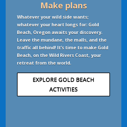
Make plans
Whatever your wild side wants
;
whatever your heart longs for: Gold
Beach, Oregon awaits your discovery.
Leave the mundane, the malls, and the
traffic all behind! It’s time to make Gold
Beach, on the Wild Rivers Coast, your
retreat from the world.
EXPLORE GOLD BEACH
ACTIVITIES