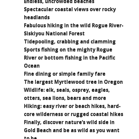
Endless, uncrowded beaches
Spectacular coastal views over rocky
headlands
Fabulous hiking in the wild Rogue River-
Siskiyou National Forest
Tidepooling, crabbing and clamming
Sports fishing on the mighty Rogue
River or bottom fishing in the Pacific
Ocean
Fine dining or simple family fare
The largest Myrtlewood tree in Oregon
Wildlife: elk, seals, osprey, eagles,
otters, sea lions, bears and more
Hiking: easy river or beach hikes, hard-
core wilderness or rugged coastal hikes
Finally, discover nature’s wild side in
Gold Beach and be as wild as you want
to be