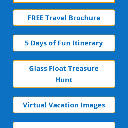
FREE Travel Brochure
5 Days of Fun Itinerary
Glass Float Treasure
Hunt
Virtual Vacation Images