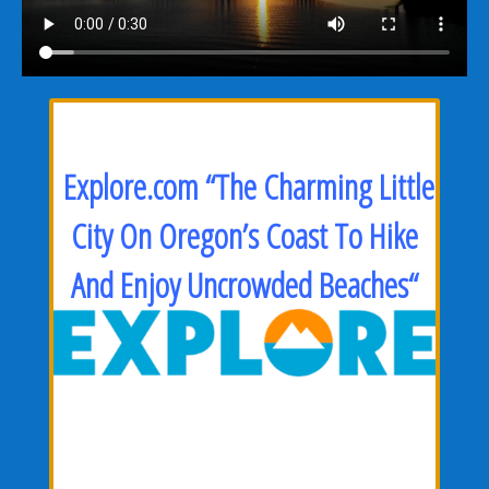
Explore.com “The Charming Little
City On Oregon’s Coast To Hike
And Enjoy Uncrowded Beaches
“