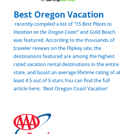
Best Oregon Vacation
recently compiled a list of
“15 Best Places to
Vacation on the Oregon Coast”
and Gold Beach
was featured. According to the thousands of
traveler reviews on the Flipkey site, the
destinations featured are among the highest
rated vacation rental destinations in the entire
state, and boast an average lifetime rating of at
least 4.5 out of 5 stars.You can find the full
article here; ‘
Best Oregon Coast Vacation’