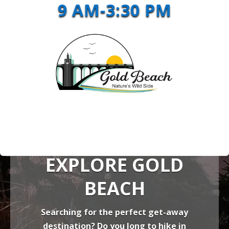
9 AM-3:30 PM
EXPLORE GOLD
BEACH
Searching for the perfect get-away
destination? Do you long to hike in