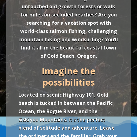
untouched old growth forests or walk
for miles on secluded beaches? Are you
searching for a vacation spot with
world-class salmon fishing, challenging
mountain hiking and windsurfing? You’ll
find it all in the beautiful coastal town
of Gold Beach, Oregon.
Imagine the
possibilities
Located on scenic Highway 101, Gold
beach is tucked in between the Pacific
Ocean, the Rogue River, and the
Siskiyou Mountains. It’s the perfect
blend of solitude and adventure. Leave
the ordinary and the familiar. Grab your