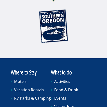
Where to Stay
What to do
Motels
Activities
Vacation Rentals
Food & Drink
RV Parks & Camping
Events
Visitor Info