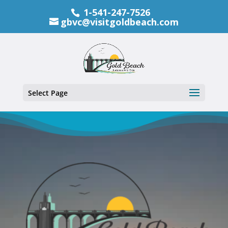
1-541-247-7526
gbvc@visitgoldbeach.com
Select Page