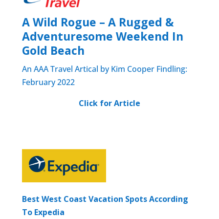
A Wild Rogue – A Rugged &
Adventuresome Weekend In
Gold Beach
An AAA Travel Artical by Kim Cooper Findling:
February 2022
Click
for Article
Best West Coast Vacation Spots According
To Expedia