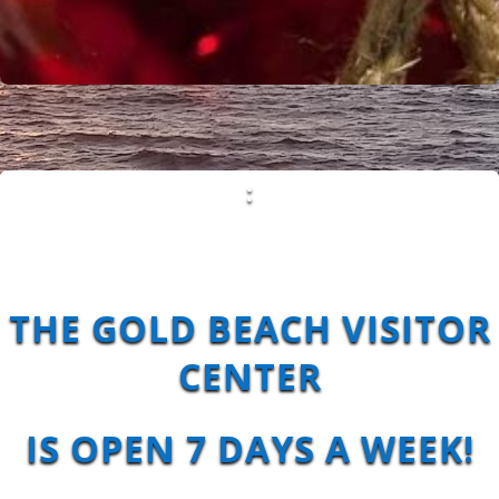
:
THE GOLD BEACH VISITOR
CENTER
IS
OPEN 7 DAYS A WEEK!