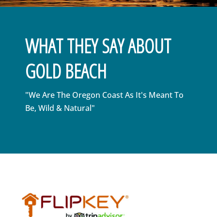
WHAT THEY SAY ABOUT
GOLD BEACH
"We Are The Oregon Coast As It's Meant To
Be, Wild & Natural"