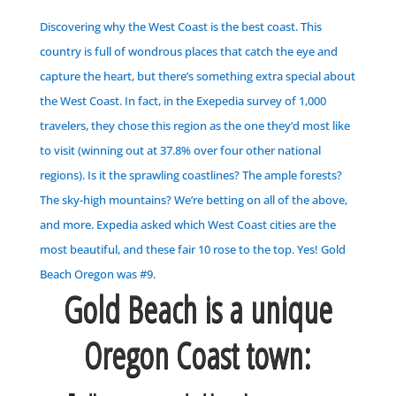
Discovering why the West Coast is the best coast.
This
country is full of wondrous places that catch the eye and
capture the heart, but there’s something extra special about
the West Coast. In fact, in the Exepedia survey of 1,000
travelers, they chose this region as the one they’d most like
to visit (winning out at 37.8% over four other national
regions). Is it the sprawling coastlines? The ample forests?
The sky-high mountains? We’re betting on all of the above,
and more.
Expedia asked which West Coast cities are the
most beautiful, and these fair 10 rose to the top.
Yes! Gold
Beach Oregon was #9.
Gold Beach is a unique
Oregon Coast town: