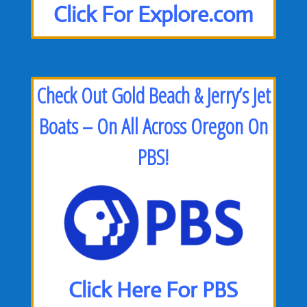
Click For Explore.com
Check Out Gold Beach & Jerry’s Jet
Boats – On All Across Oregon On
PBS!
Click Here For PBS