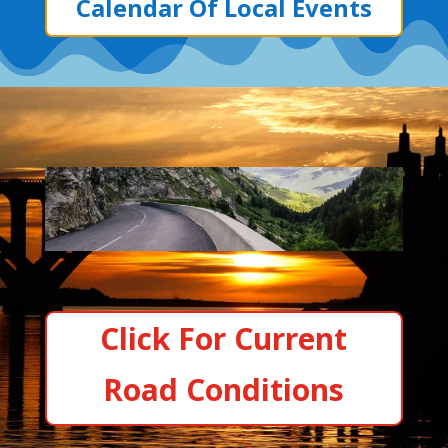
Calendar Of Local Events
Click For Current
Road Conditions