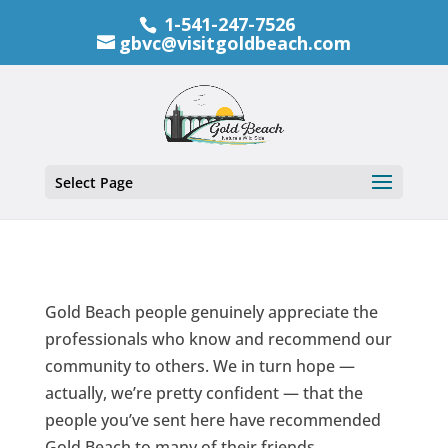
1-541-247-7526
gbvc@visitgoldbeach.com
Select Page
Gold Beach people genuinely appreciate the
professionals who know and recommend our
community to others. We in turn hope —
actually, we’re pretty confident — that the
people you’ve sent here have recommended
Gold Beach to many of their friends.