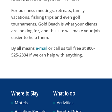
For business meetings, retreats, family
vacations, fishing trips and even golf
tournaments, Gold Beach is what your clients
are looking for, and this site will make your job
easier to help them.
By all means
e-mail
or call us toll free at 800-
525-2334 if we can help with anything.
Where to Stay
What to do
Motels
Activities
Vacation Rentals
Food & Drink