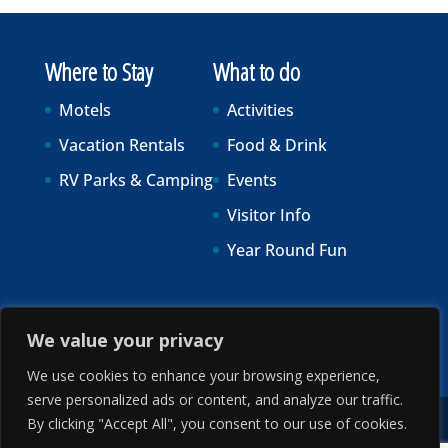
Where to Stay
What to do
Motels
Activities
Vacation Rentals
Food & Drink
RV Parks & Camping
Events
Visitor Info
Year Round Fun
We value your privacy
We use cookies to enhance your browsing experience,
serve personalized ads or content, and analyze our traffic.
By clicking "Accept All", you consent to our use of cookies.