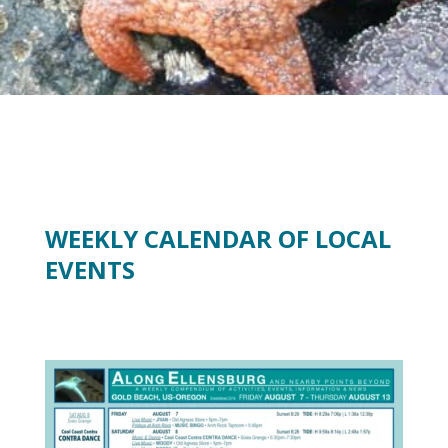
WEEKLY CALENDAR OF LOCAL
EVENTS