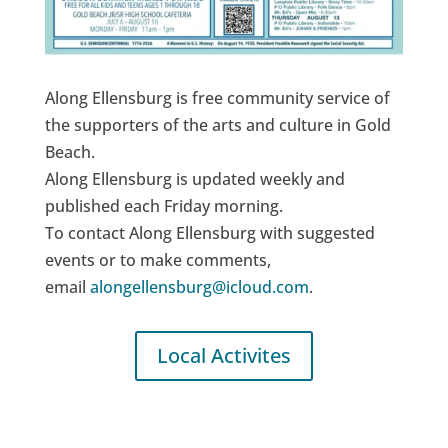
Along Ellensburg is free community service of
the supporters of the arts and culture in Gold
Beach.
Along Ellensburg is updated weekly and
published each Friday morning.
To contact Along Ellensburg with suggested
events or to make comments,
email
alongellensburg@icloud.com
.
Local Activites