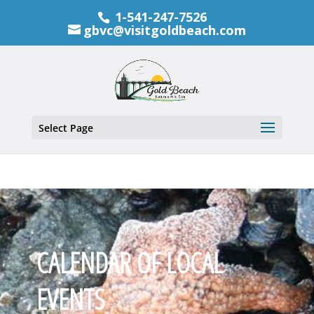
1-541-247-7526
gbvc@visitgoldbeach.com
Select Page
CALENDAR OF LOCAL
EVENTS