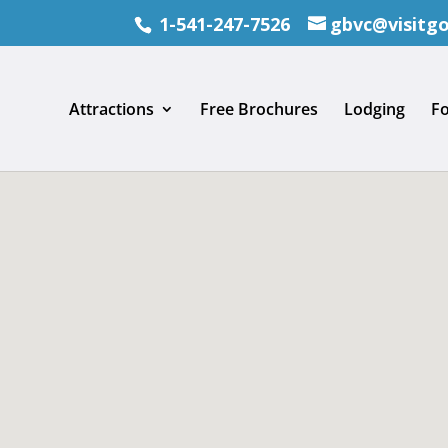
1-541-247-7526
gbvc@visitg
Attractions
Free Brochures
Lodging
F