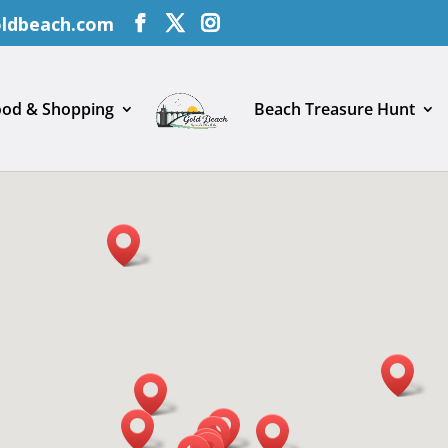
oldbeach.com
ood & Shopping
Beach Treasure Hunt