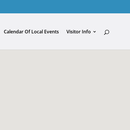
Calendar Of Local Events
Visitor Info