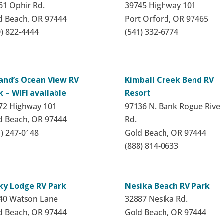
61 Ophir Rd.
39745 Highway 101
d Beach, OR 97444
Port Orford, OR 97465
0) 822-4444
(541) 332-6774
land’s Ocean View RV
Kimball Creek Bend RV
k – WIFI available
Resort
72 Highway 101
97136 N. Bank Rogue Rive
d Beach, OR 97444
Rd.
1) 247-0148
Gold Beach, OR 97444
(888) 814-0633
ky Lodge RV Park
Nesika Beach RV Park
40 Watson Lane
32887 Nesika Rd.
d Beach, OR 97444
Gold Beach, OR 97444