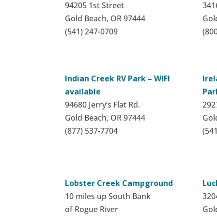
94205 1st Street
341
Gold Beach, OR 97444
Gol
(541) 247-0709
(80
Indian Creek RV Park – WIFI
Ire
available
Par
94680 Jerry’s Flat Rd.
292
Gold Beach, OR 97444
Gol
(877) 537-7704
(54
Lobster Creek Campground
Luc
10 miles up South Bank
320
of Rogue River
Gol