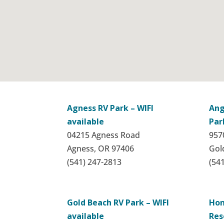
Agness RV Park – WIFI
Ang
available
Par
04215 Agness Road
9570
Agness, OR 97406
Gol
(541) 247-2813
(54
Gold Beach RV Park – WIFI
Hon
available
Res