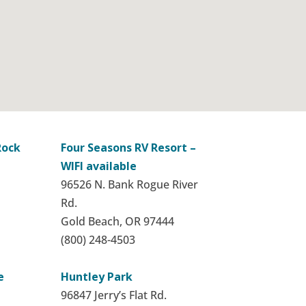
Rock
Four Seasons RV Resort –
WIFI available
96526 N. Bank Rogue River
Rd.
Gold Beach, OR 97444
(800) 248-4503
e
Huntley Park
96847 Jerry’s Flat Rd.