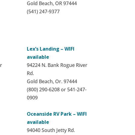
Gold Beach, OR 97444
(541) 247-9377
Lex’s Landing – WIFI
available
r
94224 N. Bank Rogue River
Rd.
Gold Beach, Or. 97444
(800) 290-6208 or 541-247-
0909
Oceanside RV Park – WIFI
available
94040 South Jetty Rd.