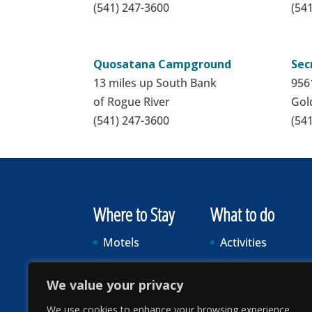
(541) 247-3600
(54
Quosatana Campground
Sec
13 miles up South Bank
9561
of Rogue River
Gol
(541) 247-3600
(54
Where to Stay
What to do
Motels
Activities
Vacation Rentals
Food & Drink
We value your privacy
RV Parks & Camping
Events
We use cookies to enhance your browsing experience,