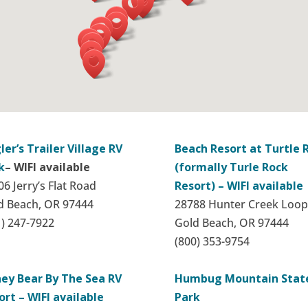
ler’s Trailer Village RV
Beach Resort at Turtle 
k
– WIFI available
(formally Turle Rock
6 Jerry’s Flat Road
Resort) – WIFI available
d Beach, OR 97444
28788 Hunter Creek Loop
1) 247-7922
Gold Beach, OR 97444
(800) 353-9754
ey Bear By The Sea RV
Humbug Mountain Stat
ort – WIFI available
Park