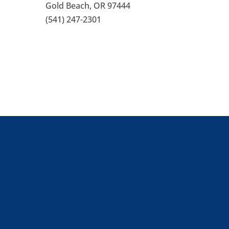
Gold Beach, OR 97444
(541) 247-2301