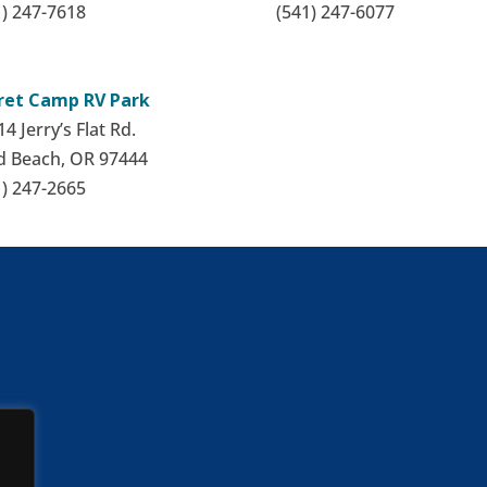
1) 247-7618
(541) 247-6077
ret Camp RV Park
4 Jerry’s Flat Rd.
d Beach, OR 97444
1) 247-2665