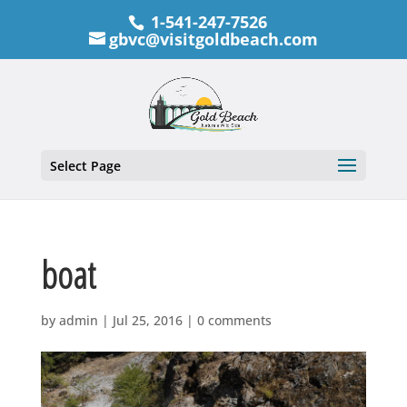
1-541-247-7526
gbvc@visitgoldbeach.com
Select Page
boat
by
admin
|
Jul 25, 2016
|
0 comments