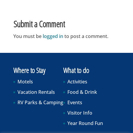
Submit a Comment
You must be
logged in
to post a comment.
Where to Stay
What to do
Motels
Activities
Vacation Rentals
Food & Drink
RV Parks & Camping
Events
Visitor Info
Year Round Fun