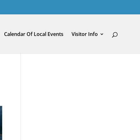
Calendar Of Local Events
Visitor Info