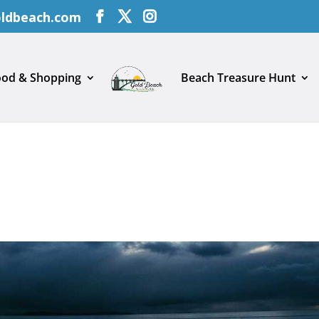
oldbeach.com
ood & Shopping
Beach Treasure Hunt