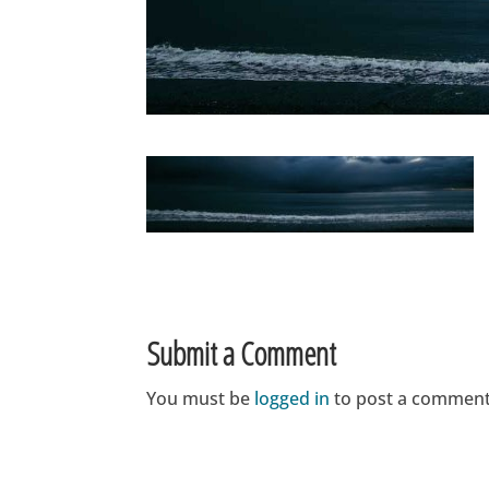
Submit a Comment
You must be
logged in
to post a comment