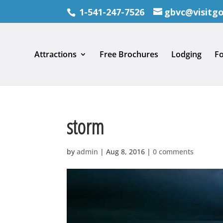
1-541-247-7526
gbvc@visitg
Attractions
Free Brochures
Lodging
F
storm
by
admin
|
Aug 8, 2016
|
0 comments