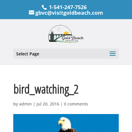
1-541-247-7526
gbvc@visitgoldbeach.com
Select Page
bird_watching_2
by
admin
|
Jul 20, 2016
|
0 comments