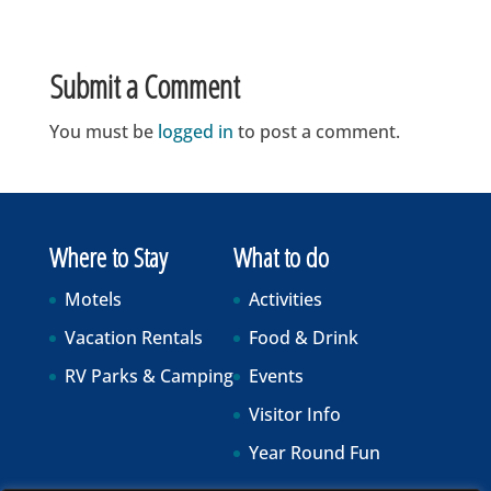
Submit a Comment
You must be
logged in
to post a comment.
Where to Stay
What to do
Motels
Activities
Vacation Rentals
Food & Drink
RV Parks & Camping
Events
Visitor Info
Year Round Fun