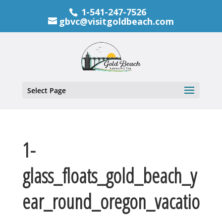
1-541-247-7526
gbvc@visitgoldbeach.com
Select Page
1-
glass_floats_gold_beach_y
ear_round_oregon_vacatio