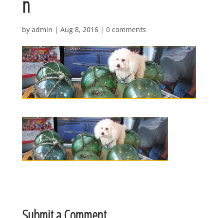
n
by
admin
|
Aug 8, 2016
|
0 comments
Submit a Comment