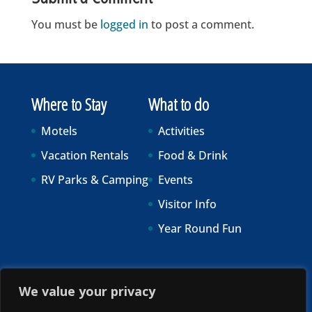
You must be
logged in
to post a comment.
Where to Stay
What to do
Motels
Activities
Vacation Rentals
Food & Drink
RV Parks & Camping
Events
Visitor Info
Year Round Fun
We value your privacy