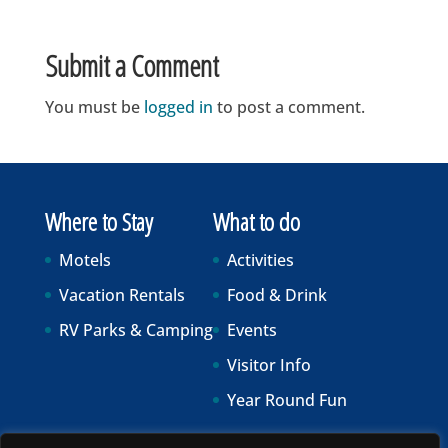
Submit a Comment
You must be
logged in
to post a comment.
Where to Stay
What to do
Motels
Activities
Vacation Rentals
Food & Drink
RV Parks & Camping
Events
Visitor Info
Year Round Fun