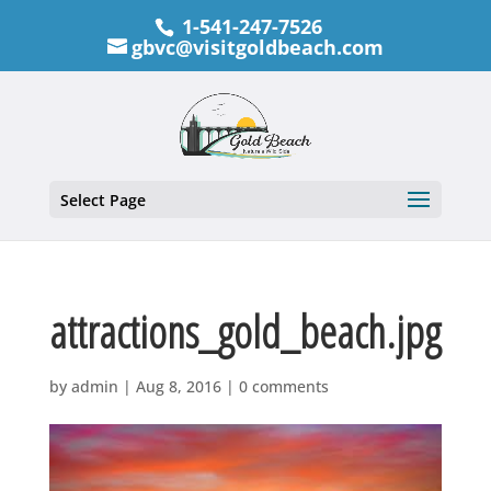
1-541-247-7526
gbvc@visitgoldbeach.com
Select Page
attractions_gold_beach.jpg
by
admin
|
Aug 8, 2016
|
0 comments