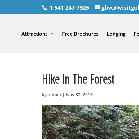
1-541-247-7526
gbvc@visitgo
Attractions
Free Brochures
Lodging
F
Hike In The Forest
by
admin
|
Nov 30, 2016