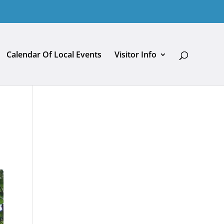
Calendar Of Local Events
Visitor Info