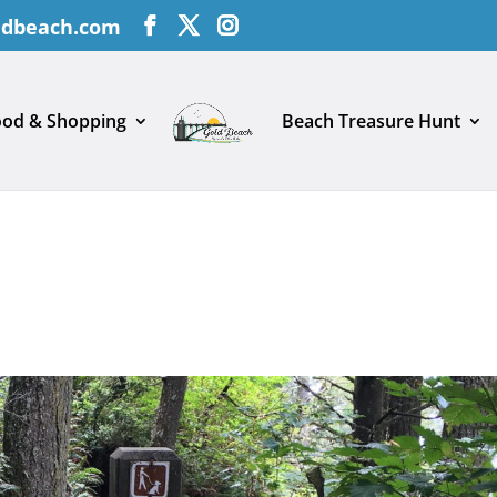
ldbeach.com
ood & Shopping
Beach Treasure Hunt