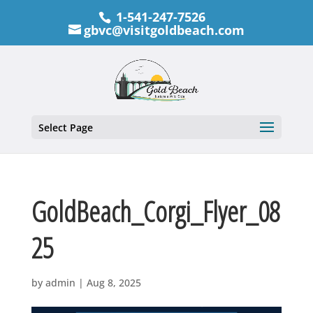
1-541-247-7526
gbvc@visitgoldbeach.com
Select Page
GoldBeach_Corgi_Flyer_08
25
by
admin
|
Aug 8, 2025