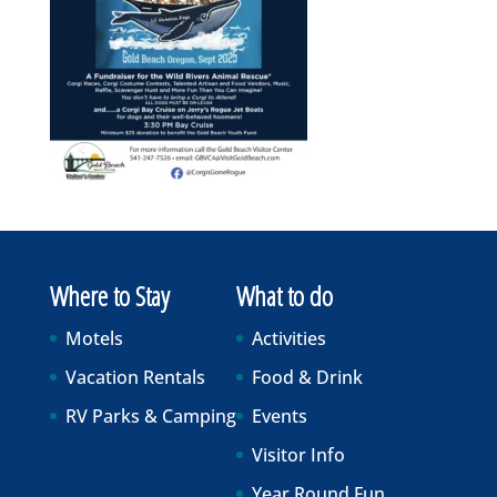
Where to Stay
What to do
Motels
Activities
Vacation Rentals
Food & Drink
RV Parks & Camping
Events
Visitor Info
Year Round Fun