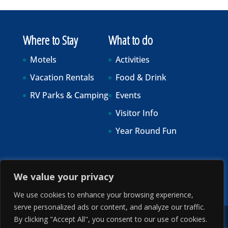
Where to Stay
What to do
Motels
Activities
Vacation Rentals
Food & Drink
RV Parks & Camping
Events
Visitor Info
Year Round Fun
We value your privacy
We use cookies to enhance your browsing experience,
serve personalized ads or content, and analyze our traffic.
By clicking "Accept All", you consent to our use of cookies.