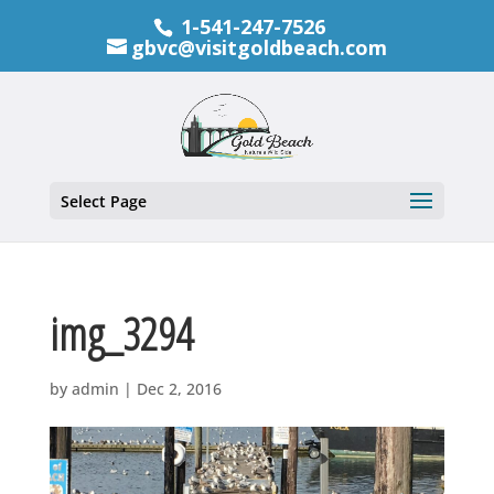
1-541-247-7526
gbvc@visitgoldbeach.com
Select Page
img_3294
by
admin
|
Dec 2, 2016