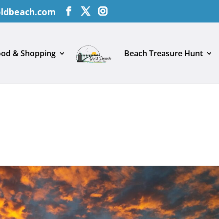
oldbeach.com
ood & Shopping
Beach Treasure Hunt