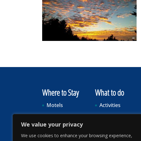
Where to Stay
What to do
Motels
Activities
Vacation Rentals
Food & Drink
We value your privacy
RV Parks & Camping
Events
We use cookies to enhance your browsing experience,
Visitor Info