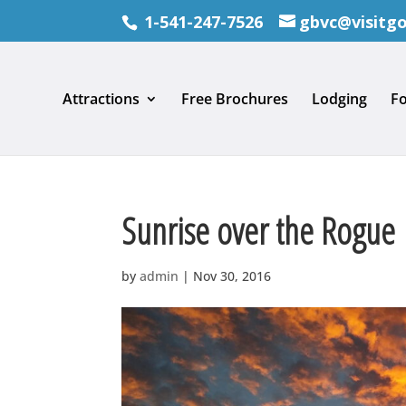
1-541-247-7526
gbvc@visitg
Attractions
Free Brochures
Lodging
F
Sunrise over the Rogue
by
admin
|
Nov 30, 2016