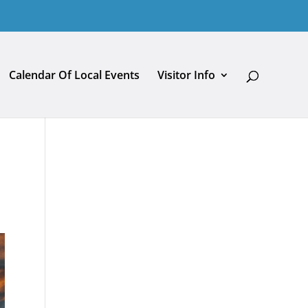
Calendar Of Local Events
Visitor Info